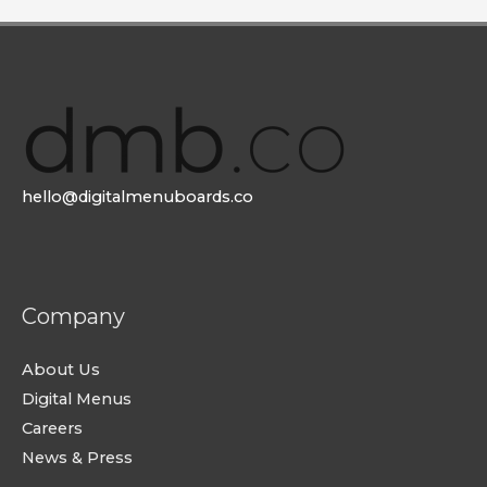
hello@digitalmenuboards.co
Company
About Us
Digital Menus
Careers
News & Press