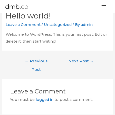
MAI
Hello world!
MEN
Leave a Comment
/
Uncategorized
/ By
admin
Welcome to WordPress. This is your first post. Edit or
delete it, then start writing!
Post
←
Previous
Next Post
→
navigation
Post
Leave a Comment
You must be
logged in
to post a comment.