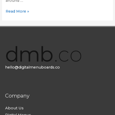
around …
80
Read More »
days
around
the
world
hello@digitalmenuboards.co
Company
About Us
Digital Menus