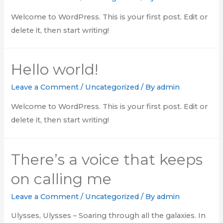
Welcome to WordPress. This is your first post. Edit or
delete it, then start writing!
Hello world!
Leave a Comment
/
Uncategorized
/ By
admin
Welcome to WordPress. This is your first post. Edit or
delete it, then start writing!
There’s a voice that keeps
on calling me
Leave a Comment
/
Uncategorized
/ By
admin
Ulysses, Ulysses – Soaring through all the galaxies. In