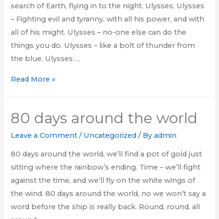
search of Earth, flying in to the night. Ulysses, Ulysses
– Fighting evil and tyranny, with all his power, and with
all of his might. Ulysses – no-one else can do the
things you do. Ulysses – like a bolt of thunder from
the blue. Ulysses …
There’s
Read More »
a
voice
80 days around the world
that
keeps
Leave a Comment
/
Uncategorized
/ By
admin
on
80 days around the world, we’ll find a pot of gold just
calling
sitting where the rainbow’s ending. Time – we’ll fight
me
against the time, and we’ll fly on the white wings of
the wind. 80 days around the world, no we won’t say a
word before the ship is really back. Round, round, all