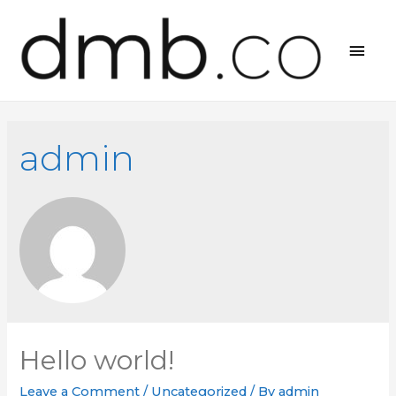
MAI
MEN
admin
Hello world!
Leave a Comment
/
Uncategorized
/ By
admin