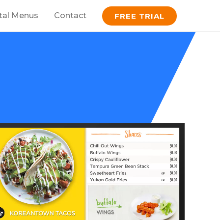
ital Menus
Contact
FREE TRIAL