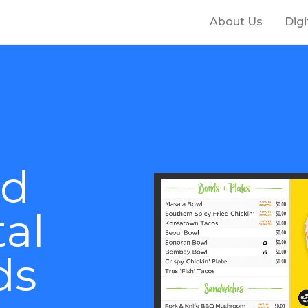
About Us
Dig
nd
tal
ds