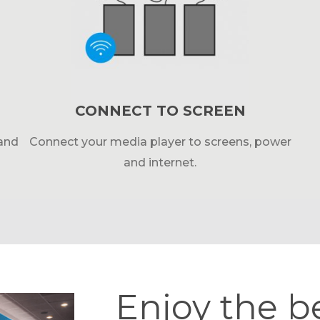
CONNECT TO SCREEN
 and
Connect your media player to screens, power
and internet.
Enjoy the b