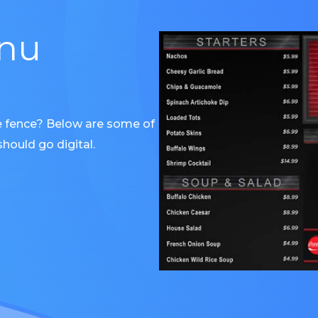
enu
e fence? Below are some of
hould go digital.