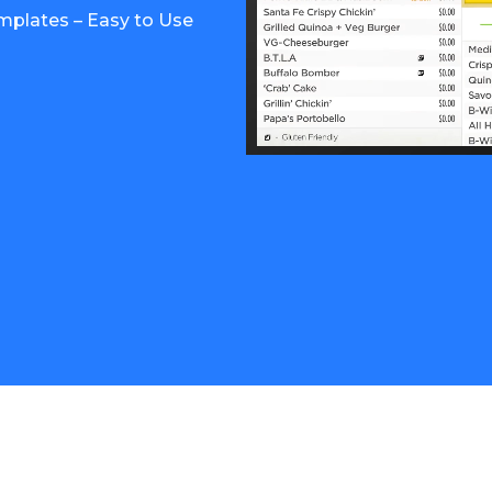
mplates – Easy to Use