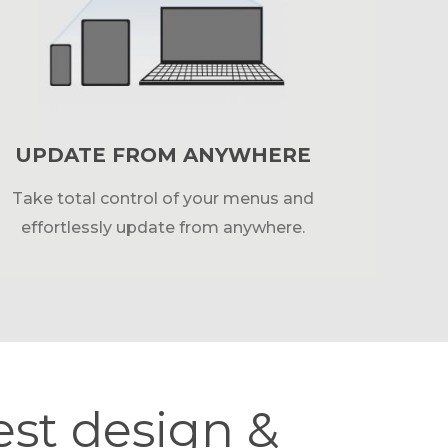
UPDATE FROM ANYWHERE
Take total control of your menus and
effortlessly update from anywhere.
est design &