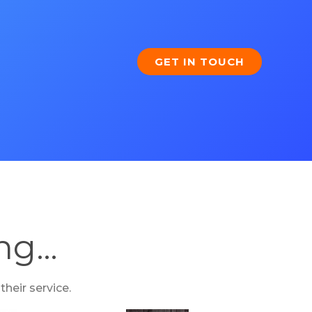
GET IN TOUCH
ing…
heir service.