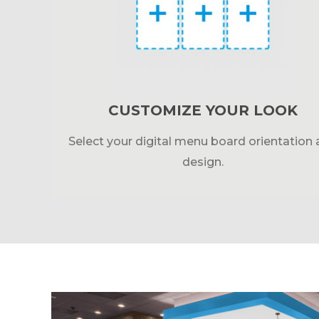
CUSTOMIZE YOUR LOOK
Select your digital menu board orientation
design.