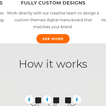
S
FULLY CUSTOM DESIGNS
es
Work directly with our creative team to design a
ng.
custom themed digital menu board that
te
matches your brand.
SEE MORE
How it works