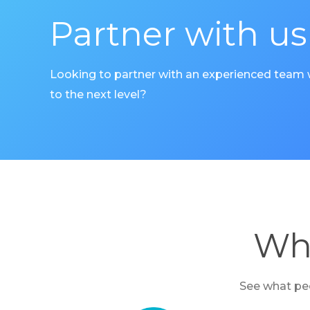
Partner with us
Looking to partner with an experienced team
to the next level?
Wha
See what peo