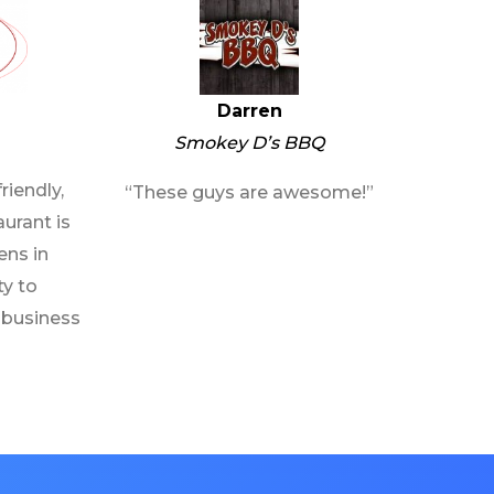
Darren
Smokey D’s BBQ
riendly,
“These guys are awesome!”
urant is
ens in
ty to
 business