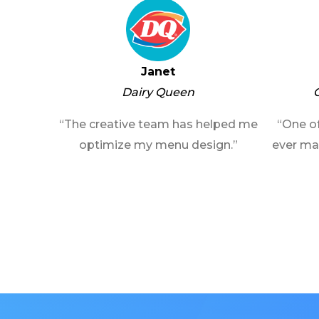
Janet
Dairy Queen
“The creative team has helped me
“One of
optimize my menu design.”
ever ma