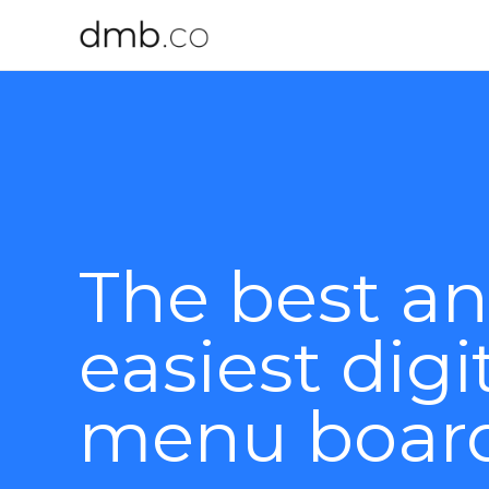
The best a
easiest digi
menu boar