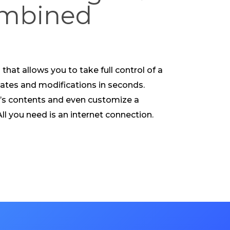
ombined
that allows you to take full control of a
tes and modifications in seconds.
’s contents and even customize a
l you need is an internet connection.