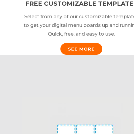
FREE CUSTOMIZABLE TEMPLATE
Select from any of our customizable templat
to get your digital menu boards up and runni
Quick, free, and easy to use.
SEE MORE