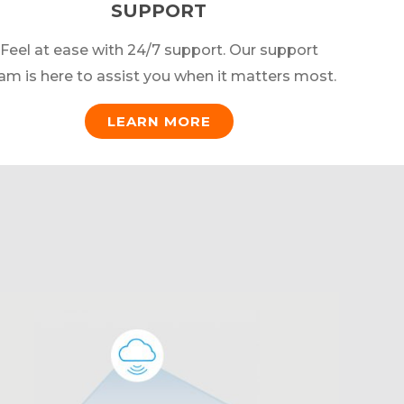
SUPPORT
Feel at ease with 24/7 support. Our support
am is here to assist you when it matters most.
LEARN MORE