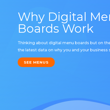
Why Digital M
Boards Work
Thinking about digital menu boards but on th
the latest data on why you and your business s
SEE MENUS