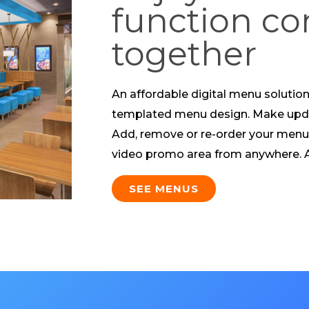
function c
together
An affordable digital menu solution 
templated menu design. Make upda
Add, remove or re-order your menu
video promo area from anywhere. Al
SEE MENUS