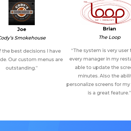
Brian
Joe
The Loop
Cody’s Smokehouse
“The system is very user f
 the best decisions I have
every manager in my resta
de. Our custom menus are
able to update the scre
outstanding.”
minutes. Also the abili
personalize screens for my
is a great feature.”