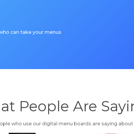
 who can take your menus
t People Are Say
ple who use our digital menu boards are saying about t