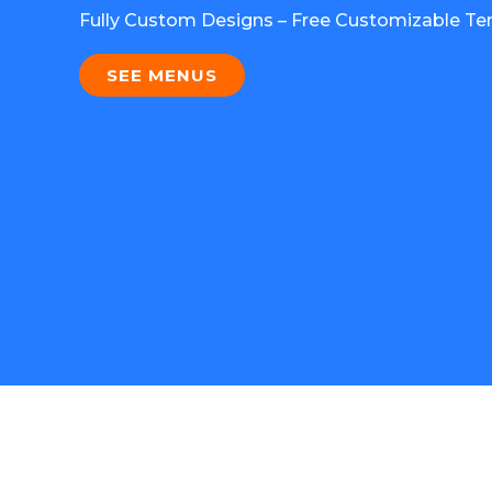
Fully Custom Designs – Free Customizable Te
SEE MENUS