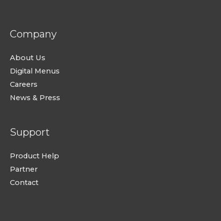
Company
About Us
Digital Menus
Careers
News & Press
Support
Product Help
Partner
Contact