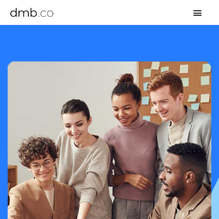
MAI
MEN