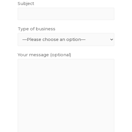
Subject
Type of business
Your message (optional)