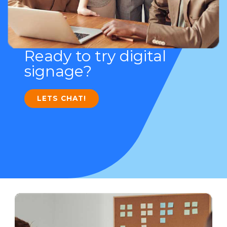
Ready to try digital
signage?
LETS CHAT!