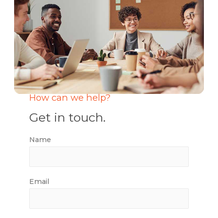
How can we help?
Get in touch.
Name
Email