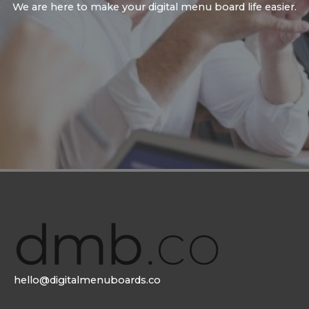
We are here to make your digital menu board life easier.
hello@digitalmenuboards.co