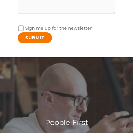
Sign me up for the newsletter!
People First