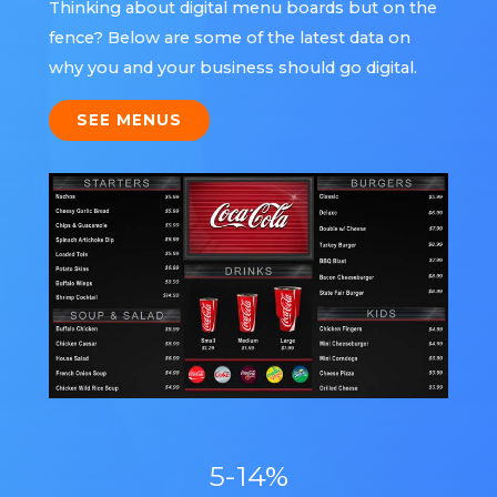
Thinking about digital menu boards but on the
fence? Below are some of the latest data on
why you and your business should go digital.
SEE MENUS
5-14%