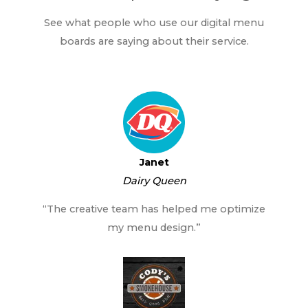
See what people who use our digital menu
boards are saying about their service.
Janet
Dairy Queen
“The creative team has helped me optimize
my menu design.”