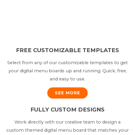
FREE CUSTOMIZABLE TEMPLATES
Select from any of our customizable templates to get
your digital menu boards up and running. Quick, free,
and easy to use.
SEE MORE
FULLY CUSTOM DESIGNS
Work directly with our creative team to design a
custom themed digital menu board that matches your