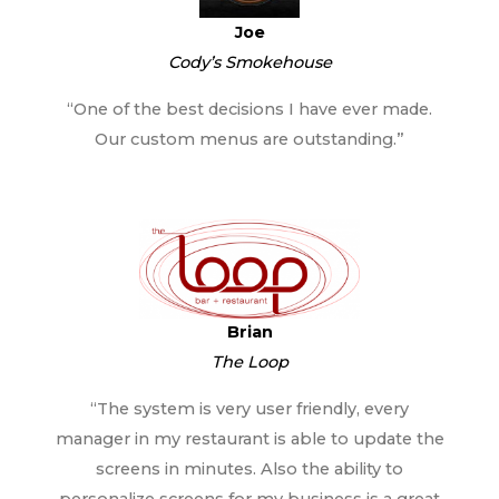
Joe
Cody’s Smokehouse
“One of the best decisions I have ever made.
Our custom menus are outstanding.”
Brian
The Loop
“The system is very user friendly, every
manager in my restaurant is able to update the
screens in minutes. Also the ability to
personalize screens for my business is a great