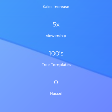
Sales Increase
5x
Viewership
100’s
Free Templates
0
Hassel