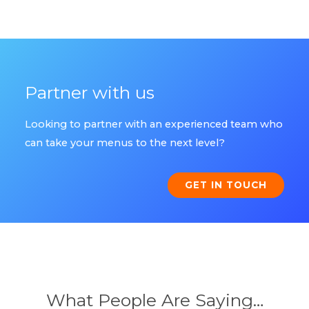
Partner with us
Looking to partner with an experienced team who
can take your menus to the next level?
GET IN TOUCH
What People Are Saying…