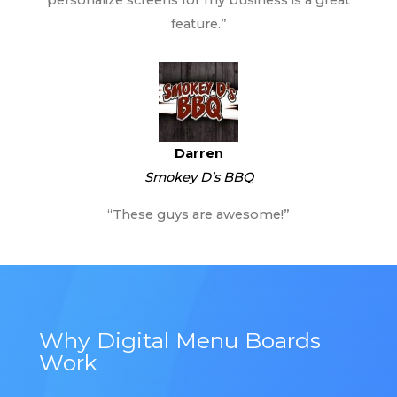
feature.”
Darren
Smokey D’s BBQ
“These guys are awesome!”
Why Digital Menu Boards
Work