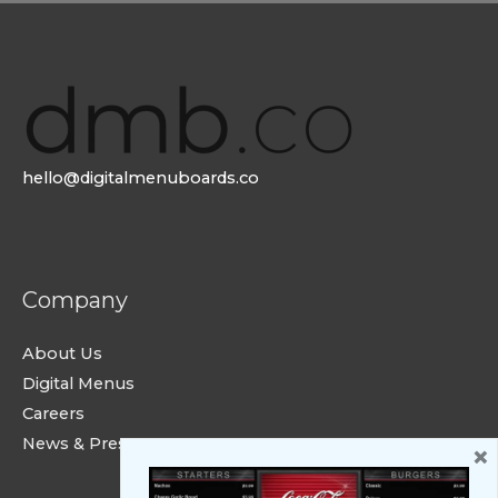
hello@digitalmenuboards.co
Company
About Us
Digital Menus
Careers
News & Press
×