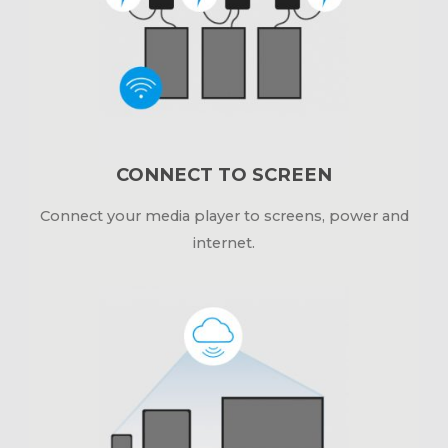
CONNECT TO SCREEN
Connect your media player to screens, power and
internet.