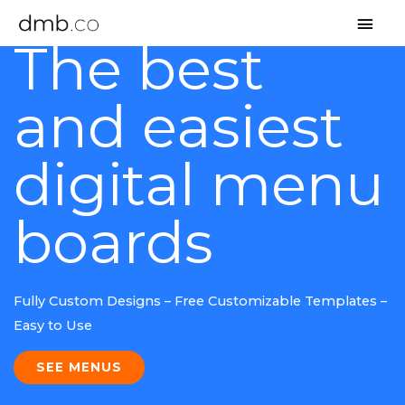
MAI
The best
MEN
and easiest
digital menu
boards
Fully Custom Designs – Free Customizable Templates –
Easy to Use
SEE MENUS