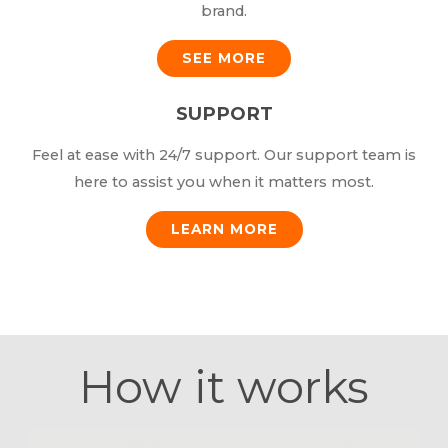
brand.
SEE MORE
SUPPORT
Feel at ease with 24/7 support. Our support team is
here to assist you when it matters most.
LEARN MORE
How it works