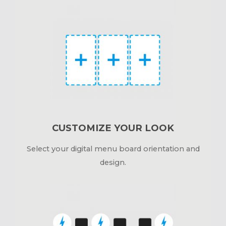
CUSTOMIZE YOUR LOOK
Select your digital menu board orientation and
design.