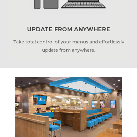
UPDATE FROM ANYWHERE
Take total control of your menus and effortlessly
update from anywhere.