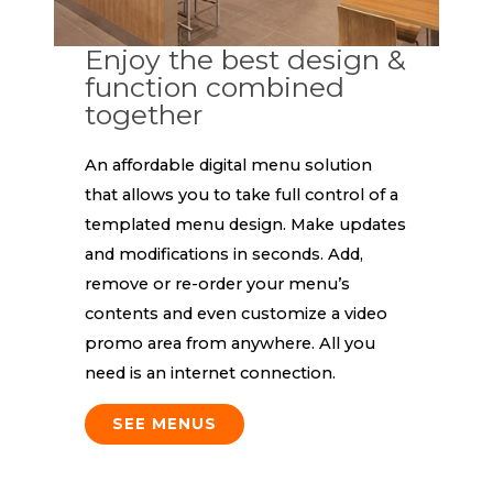
Enjoy the best design &
function combined
together
An affordable digital menu solution
that allows you to take full control of a
templated menu design. Make updates
and modifications in seconds. Add,
remove or re-order your menu’s
contents and even customize a video
promo area from anywhere. All you
need is an internet connection.
SEE MENUS